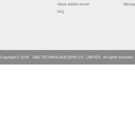
Value-added servie
Messa
FAQ
Copyright © 2026
GBE TECHNOLOGIES(HK) CO., LIMITED.
All rights reserved.