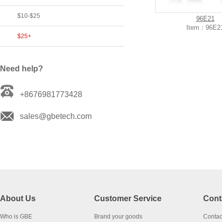
$10-$25
96E21
Item：96E2
$25+
Need help?
+8676981773428
sales@gbetech.com
About Us
Customer Service
Cont
Who is GBE
Brand your goods
Contac