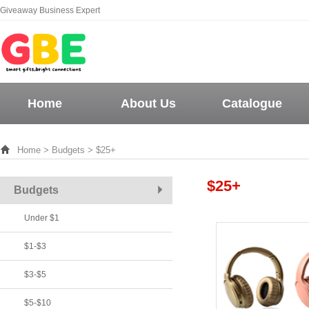
Giveaway Business Expert
Home
About Us
Catalogue
Home
>
Budgets
> $25+
$25+
Budgets
Under $1
$1-$3
$3-$5
$5-$10