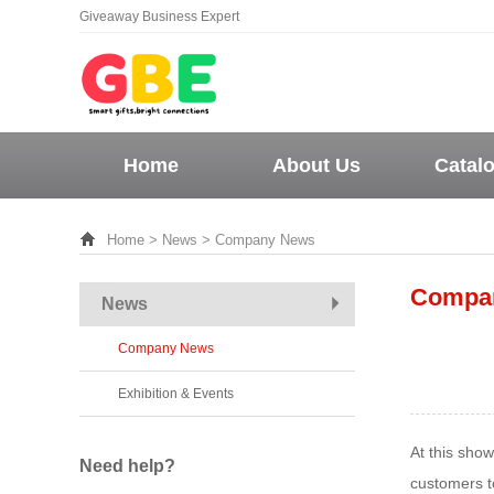
Giveaway Business Expert
Home
About Us
Catal
Home
>
News
> Company News
Compa
News
Company News
Exhibition & Events
At this sho
Need help?
customers to