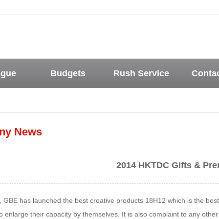
ogue
Budgets
Rush Service
Conta
ny News
2014 HKTDC Gifts & Pre
w, GBE has launched the best creative products 18H12 which is the bes
 enlarge their capacity by themselves. It is also complaint to any othe