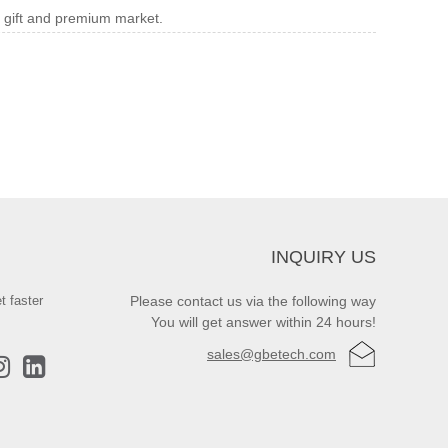
e gift and premium market.
INQUIRY US
t faster
Please contact us via the following way
You will get answer within 24 hours!
sales@gbetech.com