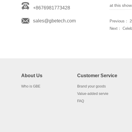
at this sho
+8676981773428
sales@gbetech.com
Previous：
2
Next：
Cele
About Us
Customer Service
Who is GBE
Brand your goods
Value-added servie
FAQ