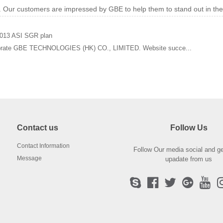
w. Our customers are impressed by GBE to help them to stand out in th
013 ASI SGR plan
brate GBE TECHNOLOGIES (HK) CO., LIMITED. Website succe...
Contact us
Follow Us
Contact Information
Follow Our media social and ge
Message
upadate from us