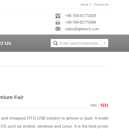
|
Home
Contact Us
+86-769-81773428
+86-769-81773498
sales@gbetech.com
ct Us
mium Fair
hits：
5211
t and cheapest OTG USB solution to iphone or ipad. It enables
r OS such as andiod, windows and Linux. It is the best products