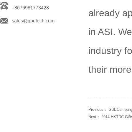
+8676981773428
already ap
sales@gbetech.com
in ASI. We
industry f
their more 
Previous：
GBECompany 
Next：
2014 HKTDC Gift