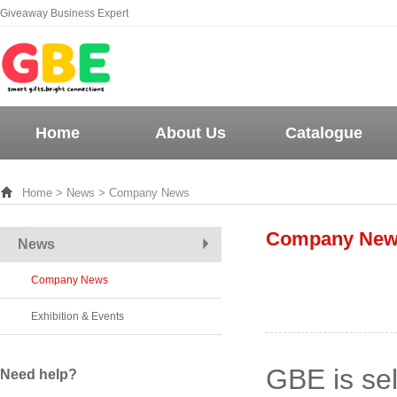
Giveaway Business Expert
Home
About Us
Catalogue
Home
>
News
> Company News
Company Ne
News
Company News
Exhibition & Events
GBE is se
Need help?