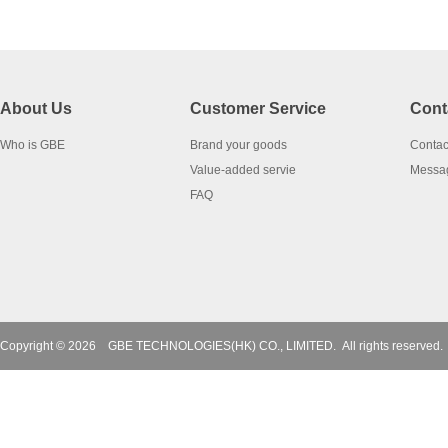
About Us
Customer Service
Cont
Who is GBE
Brand your goods
Contac
Value-added servie
Messa
FAQ
Copyright © 2026
GBE TECHNOLOGIES(HK) CO., LIMITED.
All rights reserved.